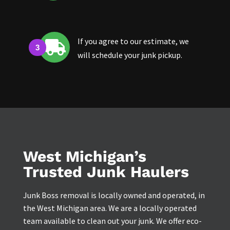
If you agree to our estimate, we

will schedule your junk pickup.
West Michigan’s
Trusted Junk Haulers
Junk Boss removal is locally owned and operated, in
the West Michigan area. We are a locally operated
team available to clean out your junk. We offer eco-