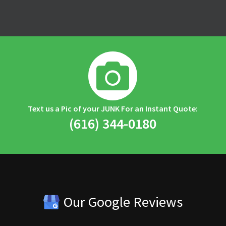

Text us a Pic of your JUNK For an Instant Quote:
(616) 344-0180
Our Google Reviews