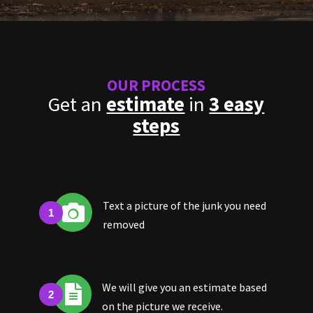
OUR PROCESS
Get an
estimate
in
3 easy
steps
Text a picture of the junk you need

removed
We will give you an estimate based

on the picture we receive.