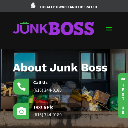
LOCALLY OWNED AND OPERATED
About Junk Boss

Call Us

T
E
(616) 344-0180
X
T
Text a Pic
U

S
(616) 344-0180