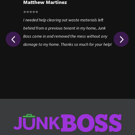
Matthew Martinez
J
⭐⭐⭐⭐⭐
⭐
!
I needed help clearing out waste materials left
Ju
way
behind from a previous tenant in my home, Junk
en
Boss came in and removed the mess without any
ri
damage to my home. Thanks so much for your help!
wi
re
wh
th