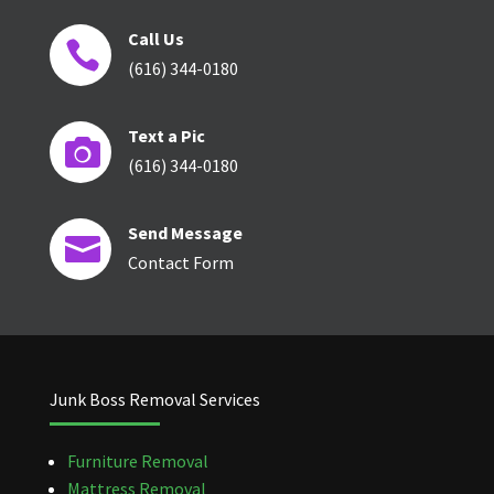
Call Us

(616) 344-0180
Text a Pic

(616) 344-0180
Send Message

Contact Form
Junk Boss Removal Services
Furniture Removal
Mattress Removal