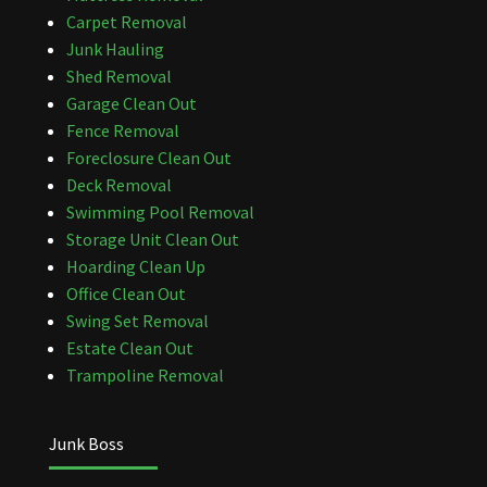
Carpet Removal
Junk Hauling
Shed Removal
Garage Clean Out
Fence Removal
Foreclosure Clean Out
Deck Removal
Swimming Pool Removal
Storage Unit Clean Out
Hoarding Clean Up
Office Clean Out
Swing Set Removal
Estate Clean Out
Trampoline Removal
Junk Boss