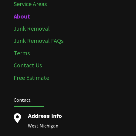
Service Areas
About
Junk Removal
Junk Removal FAQs
Terms
Contact Us
Free Estimate
Contact
Address Info

West Michigan