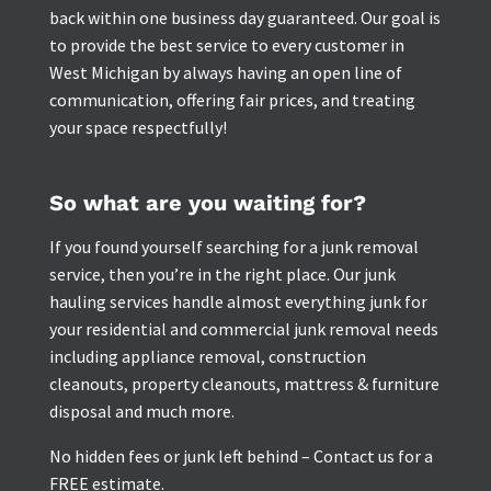
back within one business day guaranteed. Our goal is
to provide the best service to every customer in
West Michigan by always having an open line of
communication, offering fair prices, and treating
your space respectfully!
So what are you waiting for?
If you found yourself searching for a junk removal
service, then you’re in the right place. Our junk
hauling services handle almost everything junk for
your residential and commercial junk removal needs
including appliance removal, construction
cleanouts, property cleanouts, mattress & furniture
disposal and much more.
No hidden fees or junk left behind – Contact us for a
FREE estimate.