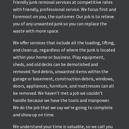
friendly junk removal services at competitive rates
with friendly, professional service. We focus first and
foremost on you, the customer. Our job is to relieve
you of any unwanted junk so you can replace the
waste with more space.
We offer services that include all the loading, lifting,
and clean up, regardless of where the junk is located
within your home or business. Play equipment,
sheds, and old decks can be demolished and
removed. Yard debris, unwanted items within the
garage or basement, construction debris, windows,
doors, appliances, furniture, and mattresses can all
be removed. We haven’t met a job we couldn’t
handle because we have the tools and manpower.
We do the job that we say we’re going to complete
and show up on time.
We understand your time is valuable, so we call you