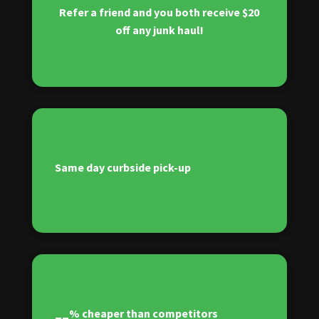
Refer a friend and you both receive $20
off any junk haul!
Same day curbside pick-up
__% cheaper than competitors