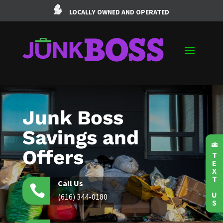
LOCALLY OWNED AND OPERATED
Junk Boss
Savings and

Offers
T
E
X
T
Call Us

U
(616) 344-0180
S