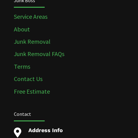
Junk Boss
Service Areas
About
Junk Removal
Junk Removal FAQs
Terms
Contact Us
Free Estimate
Contact
Address Info
