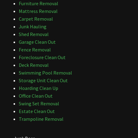
Furniture Removal
Mattress Removal
Carpet Removal
Junk Hauling
Shed Removal
Garage Clean Out
Fence Removal
Foreclosure Clean Out
Deck Removal
Swimming Pool Removal
Storage Unit Clean Out
Hoarding Clean Up
Office Clean Out
Swing Set Removal
Estate Clean Out
Trampoline Removal