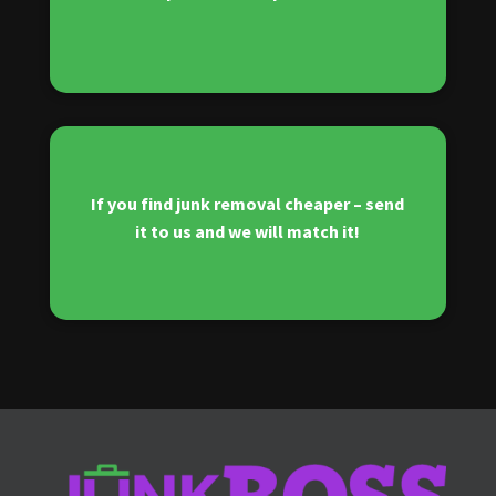
If you find junk removal cheaper – send
it to us and we will match it!