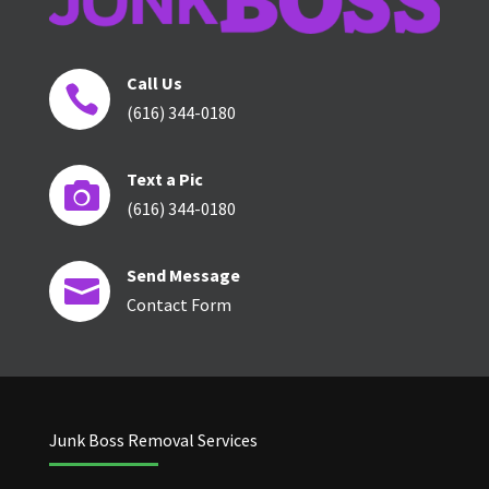
Call Us

(616) 344-0180
Text a Pic

(616) 344-0180
Send Message

Contact Form
Junk Boss Removal Services