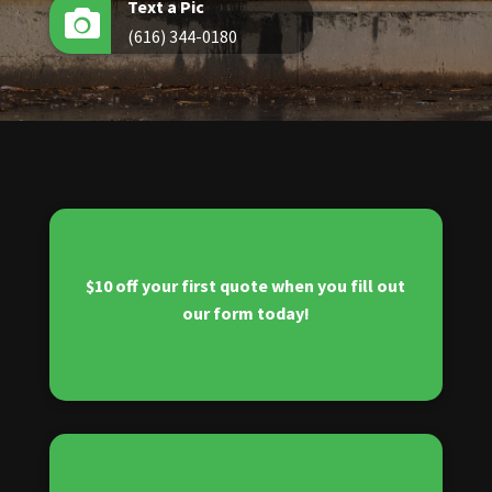
Text a Pic

(616) 344-0180
$10 off your first quote when you fill out
our form today!