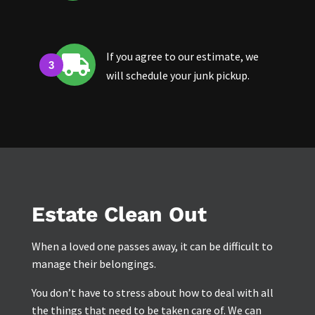
If you agree to our estimate, we

will schedule your junk pickup.
Estate Clean Out
When a loved one passes away, it can be difficult to
manage their belongings.
You don’t have to stress about how to deal with all
the things that need to be taken care of. We can