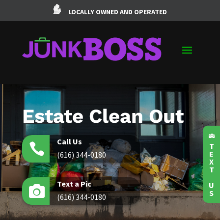
LOCALLY OWNED AND OPERATED
Estate Clean Out

Call Us

T
E
(616) 344-0180
X
T
Text a Pic
U

S
(616) 344-0180