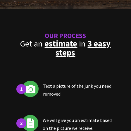
OUR PROCESS
Get an
estimate
in
3 easy
steps
Text a picture of the junk you need

removed
We will give you an estimate based

on the picture we receive.