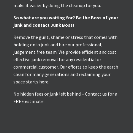
make it easier by doing the cleanup for you.
So what are you waiting for? Be the Boss of your
junk and contact Junk Boss!
Remove the guilt, shame or stress that comes with
holding onto junk and hire our professional,
judgement free team. We provide efficient and cost
effective junk removal for any residential or
commercial customer. Our efforts to keep the earth
clean for many generations and reclaiming your
space starts here.
No hidden fees or junk left behind – Contact us for a
FREE estimate.