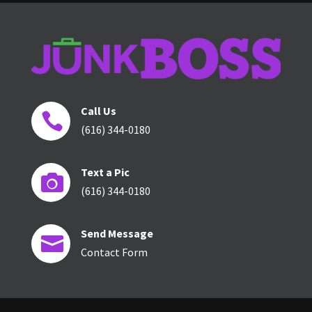
Call Us

(616) 344-0180
Text a Pic

(616) 344-0180
Send Message

Contact Form