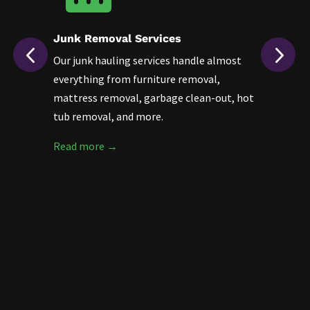
Junk Removal Services
F
Our junk hauling services handle almost
D
d
everything from furniture removal,
a
mattress removal, garbage clean-out, hot
h
tub removal, and more.
r
s
Read more →
R