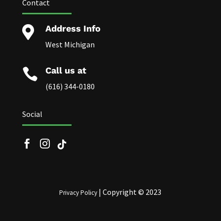
Contact
Address Info

West Michigan
Call us at

(616) 344-0180
Social


| Copyright © 2023
Privacy Policy