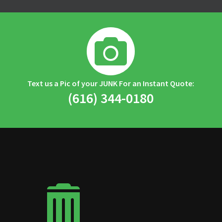

Text us a Pic of your JUNK For an Instant Quote:
(616) 344-0180
