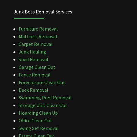
Junk Boss Removal Services
Furniture Removal
Mattress Removal
Carpet Removal
Junk Hauling
Shed Removal
Garage Clean Out
Fence Removal
Foreclosure Clean Out
Deck Removal
Swimming Pool Removal
Storage Unit Clean Out
Hoarding Clean Up
Office Clean Out
Swing Set Removal
Estate Clean Out