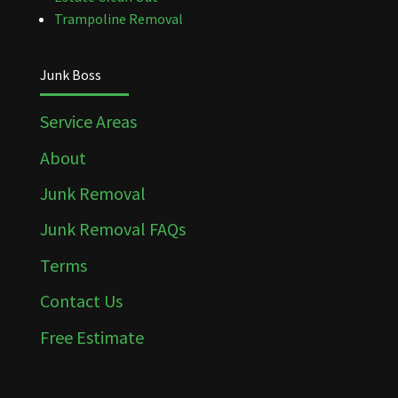
Trampoline Removal
Junk Boss
Service Areas
About
Junk Removal
Junk Removal FAQs
Terms
Contact Us
Free Estimate